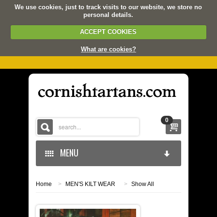
We use cookies, just to track visits to our website, we store no
personal details.
ACCEPT COOKIES
What are cookies?
0
MENU
Home
>
MEN'S KILT WEAR
>
Show All
HOME
KERNOW