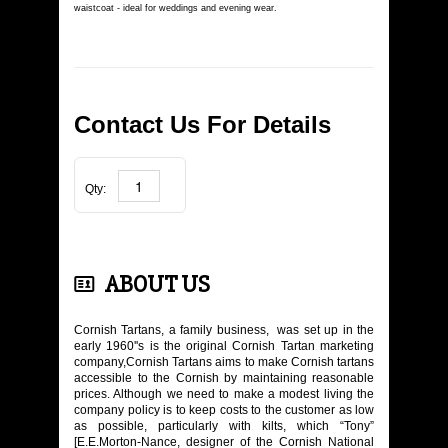
LADIES' WEAR
waistcoat - ideal for weddings and evening wear.
KIDS SHOP
JEWELLERY
Contact Us For Details
TARTAN DESIGN
Qty:
BOOKS
CONTACT US
ABOUT US
Cornish Tartans, a family business, was set up in the
early 1960''s is the original Cornish Tartan marketing
company,Cornish Tartans aims to make Cornish tartans
accessible to the Cornish by maintaining reasonable
prices. Although we need to make a modest living the
company policy is to keep costs to the customer as low
as possible, particularly with kilts, which “Tony”
[E.E.Morton-Nance, designer of the Cornish National