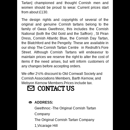
Tartan] championed and thought Cornish men and
women should be proud to wear. Current prices start
from about £130.
The design rights and copyrights of several of the
original and genuine Cornish tartans belong to the
family of Gwas Gwethnoc, this includes the Cornish
National (both the Old Gold and the Saffron) , St Piran
Dress, Cornish Atlantic Blue, the Cornish Day Tartan,
the Blatchford and the Pengelly. These are available in
our shop The Cornish Tartan Centre in Redruth's Fore
Street. Although Cornish Tartans will endeavour to
maintain prices we reserve the right to alter the cost of
items if the need arises, but will inform customers of
any changes before accepting orders.
We offer 2½% discount to Old Cornwall Society and
Cornish Associations Members, Barth Kernow, and
Mebyon Kernow Members.Prices include tax.
CONTACT US
ADDRESS:
Gwethnoc -The Original Cornish Tartan
Company
The Original Cornish Tartan Company
1,Vicarage Hill