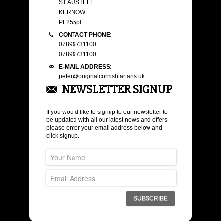
ST AUSTELL
KERNOW
PL255pl
CONTACT PHONE:
07899731100
07899731100
E-MAIL ADDRESS:
peter@originalcornishtartans.uk
NEWSLETTER SIGNUP
If you would like to signup to our newsletter to
be updated with all our latest news and offers
please enter your email address below and
click signup.