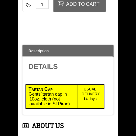
LADIES' WEAR
ADD TO CART
Qty:
KIDS SHOP
JEWELLERY
TARTAN DESIGN
Description
BOOKS
DETAILS
CONTACT US
Tartan
Cap
USUAL
Gents’ tartan cap in
DELIVERY
10oz. cloth (not
14 days
available in St Piran)
ABOUT US