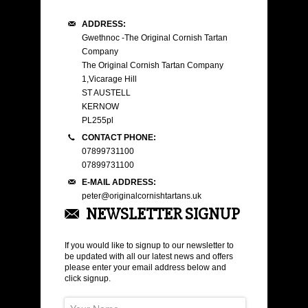
ADDRESS:
Gwethnoc -The Original Cornish Tartan
Company
The Original Cornish Tartan Company
1,Vicarage Hill
ST AUSTELL
KERNOW
PL255pl
CONTACT PHONE:
07899731100
07899731100
E-MAIL ADDRESS:
peter@originalcornishtartans.uk
NEWSLETTER SIGNUP
If you would like to signup to our newsletter to
be updated with all our latest news and offers
please enter your email address below and
click signup.