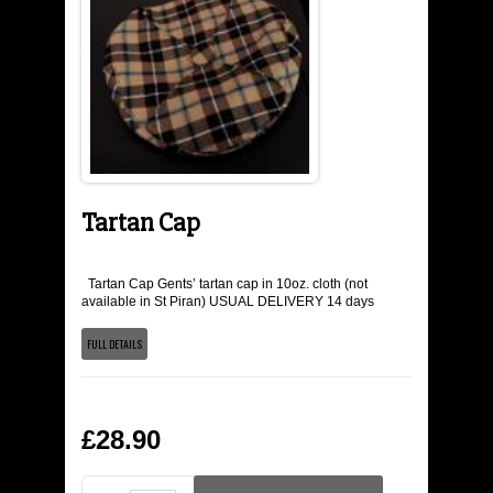
THE TARTANS
YSTORY
THE COLOURS
MEN'S KILT WEAR
Tartan Cap
KILTS
Tartan Cap Gents’ tartan cap in 10oz. cloth (not
available in St Piran) USUAL DELIVERY 14 days
KILT ACCESSORIES
FULL DETAILS
MEN'S WEAR
£28.90
KILT HIRE