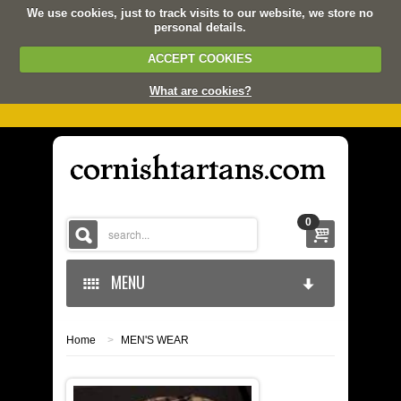
We use cookies, just to track visits to our website, we store no
personal details.
ACCEPT COOKIES
What are cookies?
0
MENU
Home
>
MEN'S WEAR
HOME
KERNOW