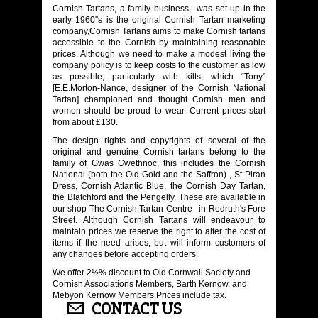
Cornish Tartans, a family business, was set up in the
early 1960''s is the original Cornish Tartan marketing
company,Cornish Tartans aims to make Cornish tartans
accessible to the Cornish by maintaining reasonable
prices. Although we need to make a modest living the
company policy is to keep costs to the customer as low
as possible, particularly with kilts, which “Tony”
[E.E.Morton-Nance, designer of the Cornish National
Tartan] championed and thought Cornish men and
women should be proud to wear. Current prices start
from about £130.
The design rights and copyrights of several of the
original and genuine Cornish tartans belong to the
family of Gwas Gwethnoc, this includes the Cornish
National (both the Old Gold and the Saffron) , St Piran
Dress, Cornish Atlantic Blue, the Cornish Day Tartan,
the Blatchford and the Pengelly. These are available in
our shop The Cornish Tartan Centre in Redruth's Fore
Street. Although Cornish Tartans will endeavour to
maintain prices we reserve the right to alter the cost of
items if the need arises, but will inform customers of
any changes before accepting orders.
We offer 2½% discount to Old Cornwall Society and
Cornish Associations Members, Barth Kernow, and
Mebyon Kernow Members.Prices include tax.
CONTACT US