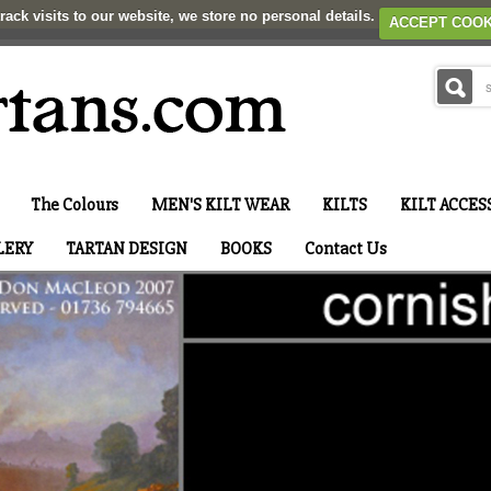
rack visits to our website, we store no personal details.
ACCEPT COOK
The Colours
MEN'S KILT WEAR
KILTS
KILT ACCES
LERY
TARTAN DESIGN
BOOKS
Contact Us