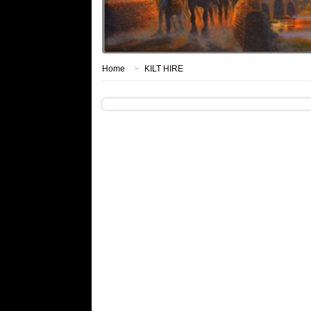
Home
>
KILT HIRE