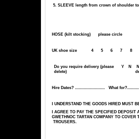
5. SLEEVE length from crown of shoulde
HOSE (kilt stocking) please circle
UK shoe size
4
5
6
7
8
Do you require delivery (please
Y
N
N
delete)
de
Hire Dates? ........................ What for?...............
I UNDERSTAND THE GOODS HIRED MUST BE RETUR
I AGREE TO PAY THE SPECIFIED DEPOSIT 
GWETHNOC TARTAN COMPANY TO COVER TH
TROUSERS.