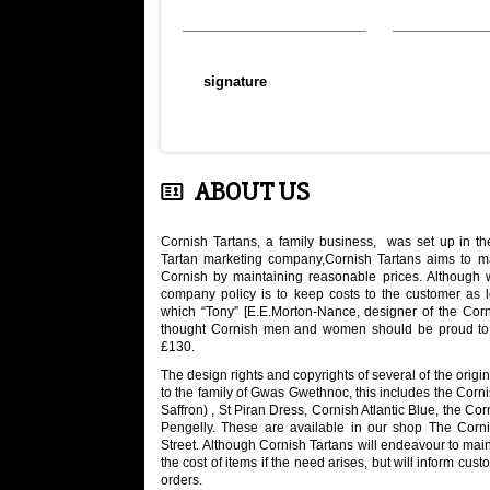
________________________ ____________
signature
ABOUT US
Cornish Tartans, a family business, was set up in the
Tartan marketing company,Cornish Tartans aims to ma
Cornish by maintaining reasonable prices. Although
company policy is to keep costs to the customer as low
which “Tony” [E.E.Morton-Nance, designer of the Cor
thought Cornish men and women should be proud to w
£130.
The design rights and copyrights of several of the orig
to the family of Gwas Gwethnoc, this includes the Corn
Saffron) , St Piran Dress, Cornish Atlantic Blue, the Co
Pengelly. These are available in our shop The Corn
Street. Although Cornish Tartans will endeavour to maint
the cost of items if the need arises, but will inform cu
orders.