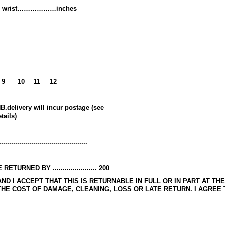
r to wrist………………inches
9
10
11
12
B.delivery will incur postage (see
tails)
......................................
NED BY ...................... 200
AND I ACCEPT THAT THIS IS RETURNABLE IN FULL OR IN PART AT TH
E COST OF DAMAGE, CLEANING, LOSS OR LATE RETURN. I AGREE