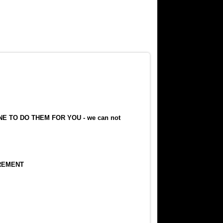
E TO DO THEM FOR YOU - we can not
REMENT