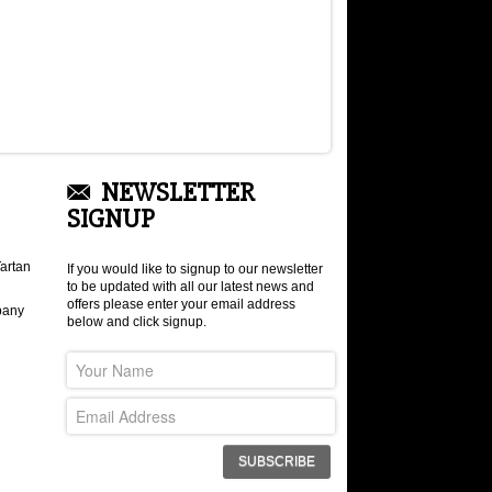
NEWSLETTER
SIGNUP
artan
If you would like to signup to our newsletter
to be updated with all our latest news and
offers please enter your email address
pany
below and click signup.