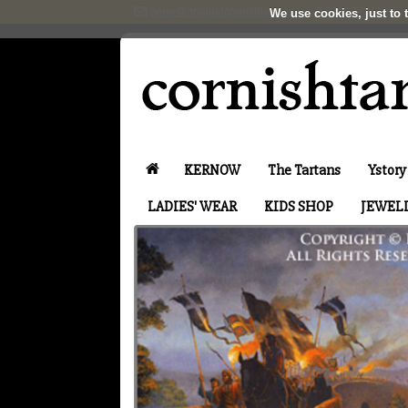
peter@originalcornishtartans.uk
07899731100
We use cookies, just to t
KERNOW
The Tartans
Ystory
LADIES' WEAR
KIDS SHOP
JEWEL