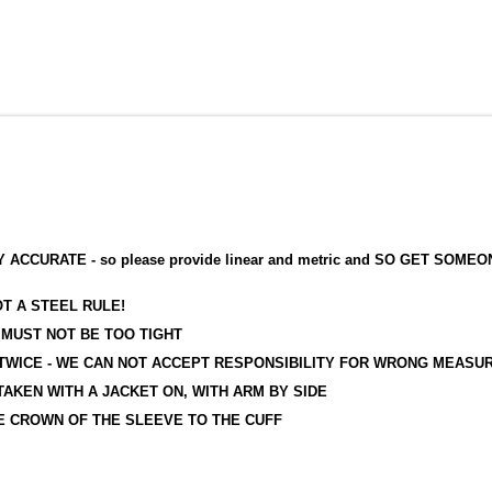
RATE - so please provide linear and metric and SO GET SOMEON
T A STEEL RULE!
UST NOT BE TOO TIGHT
ICE - WE CAN NOT ACCEPT RESPONSIBILITY FOR WRONG MEASU
KEN WITH A JACKET ON, WITH ARM BY SIDE
 CROWN OF THE SLEEVE TO THE CUFF