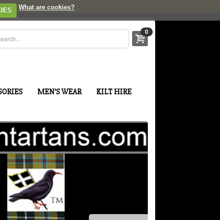
What are cookies?
IES
0
SORIES
MEN'S WEAR
KILT HIRE