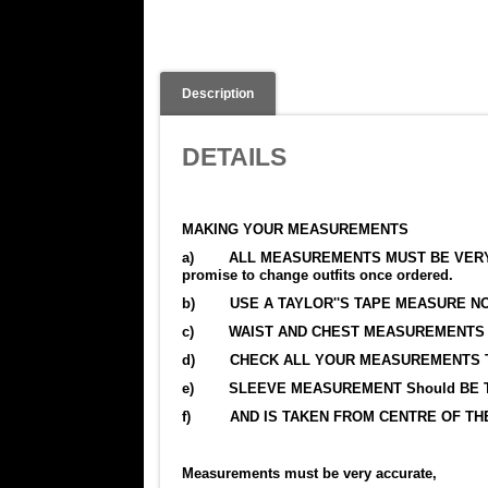
Description
DETAILS
MAKING YOUR MEASUREMENTS
a) ALL MEASUREMENTS MUST BE VERY ACCU
promise to change outfits once ordered.
b) USE A TAYLOR''S TAPE MEASURE NO
c) WAIST AND CHEST MEASUREMENTS M
d) CHECK ALL YOUR MEASUREMENTS TW
e) SLEEVE MEASUREMENT Should BE TA
f) AND IS TAKEN FROM CENTRE OF THE
Measurements must be very accurate,