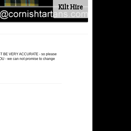
Kilt Hire
 VERY ACCURATE - so please
 - we can not promise to change