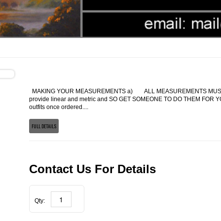
MAKING YOUR MEASUREMENTS a) ALL MEASUREMENTS MUST BE
provide linear and metric and SO GET SOMEONE TO DO THEM FOR YOU
outfits once ordered....
FULL DETAILS
Contact Us For Details
Qty: