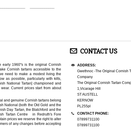
_____________ ____________
CONTACT US
 early 1960''s is the original Cornish
ADDRESS:
ke Cornish tartans accessible to the
Gwethnoc -The Original Cornish T
 we need to make a modest living the
Company
 as possible, particularly with kilts,
The Original Cornish Tartan Com
nish National Tartan] championed and
ear. Current prices start from about
1,Vicarage Hill
ST AUSTELL
inal and genuine Cornish tartans belong
KERNOW
ish National (both the Old Gold and the
PL255pl
rnish Day Tartan, the Blatchford and the
CONTACT PHONE:
ish Tartan Centre in Redruth's Fore
ain prices we reserve the right to alter
07899731100
stomers of any changes before accepting
07899731100