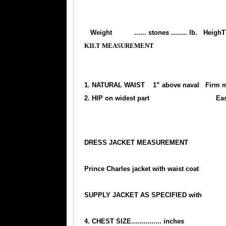
Weight ...... stones ........ lb. H
KILT MEASUREMENT
1. NATURAL WAIST 1” above naval Firm 
2. HIP on widest part Easy m
DRESS JACKET MEASUREMENT
Prince Charles jacket with waist coat
SUPPLY JACKET AS SPECIFIED with
4. CHEST SIZE............... inches