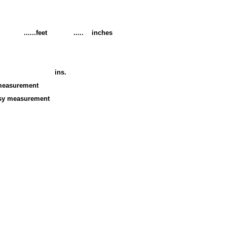
eighT ......feet ..... inches
ins.
measurement
easurement