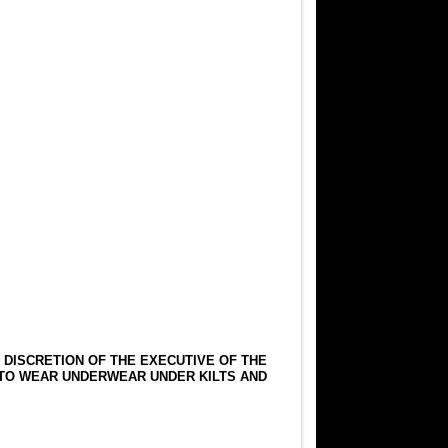
E DISCRETION OF THE EXECUTIVE OF THE
 TO WEAR UNDERWEAR UNDER KILTS AND